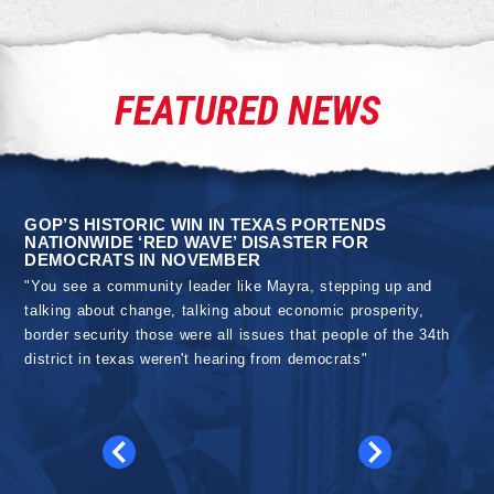
FEATURED NEWS
GOP’S HISTORIC WIN IN TEXAS PORTENDS
NATIONWIDE ‘RED WAVE’ DISASTER FOR
DEMOCRATS IN NOVEMBER
"You see a community leader like Mayra, stepping up and
talking about change, talking about economic prosperity,
border security those were all issues that people of the 34th
district in texas weren't hearing from democrats"