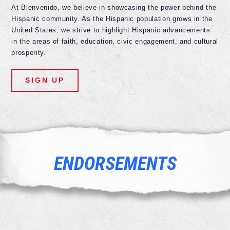
At Bienvenido, we believe in showcasing the power behind the
Hispanic community. As the Hispanic population grows in the
United States, we strive to highlight Hispanic advancements
in the areas of faith, education, civic engagement, and cultural
prosperity.
SIGN UP
ENDORSEMENTS