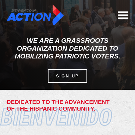
Skip
to
main
content
WE ARE A GRASSROOTS
ORGANIZATION DEDICATED TO
MOBILIZING PATRIOTIC VOTERS.
SIGN UP
DEDICATED TO THE ADVANCEMENT
BIENVENIDO
OF THE HISPANIC COMMUNITY.